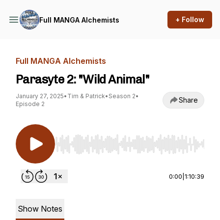
+ Follow
Full MANGA Alchemists
Full MANGA Alchemists
Parasyte 2: "Wild Animal"
January 27, 2025
•
Tim & Patrick
•
Season 2
•
Share
Episode 2
Use Left/Right to seek, Home/End to jump to st
0:00
|
1:10:39
Show Notes