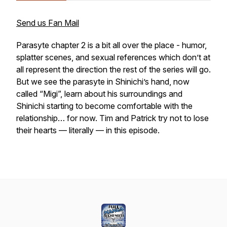
Send us Fan Mail
Parasyte chapter 2 is a bit all over the place - humor,
splatter scenes, and sexual references which don’t at
all represent the direction the rest of the series will go.
But we see the parasyte in Shinichi’s hand, now
called “Migi”, learn about his surroundings and
Shinichi starting to become comfortable with the
relationship… for now. Tim and Patrick try not to lose
their hearts — literally — in this episode.