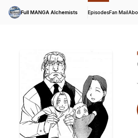
Full MANGA Alchemists
Episodes
Fan Mail
Abo