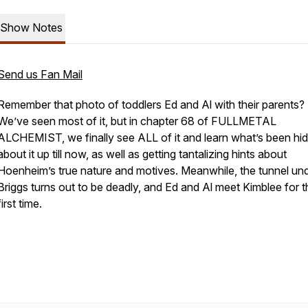
Show Notes
Send us Fan Mail
Remember that photo of toddlers Ed and Al with their parents?
We’ve seen most of it, but in chapter 68 of FULLMETAL
ALCHEMIST, we finally see ALL of it and learn what’s been hi
about it up till now, as well as getting tantalizing hints about
Hoenheim’s true nature and motives. Meanwhile, the tunnel un
Briggs turns out to be deadly, and Ed and Al meet Kimblee for t
first time.