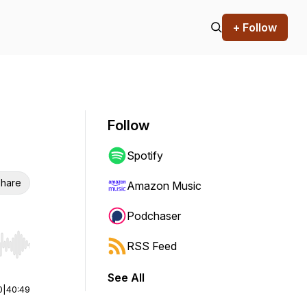
+ Follow
Follow
Spotify
hare
Amazon Music
Podchaser
RSS Feed
r end. Hold shift to jump forward or backward.
See All
0
|
40:49