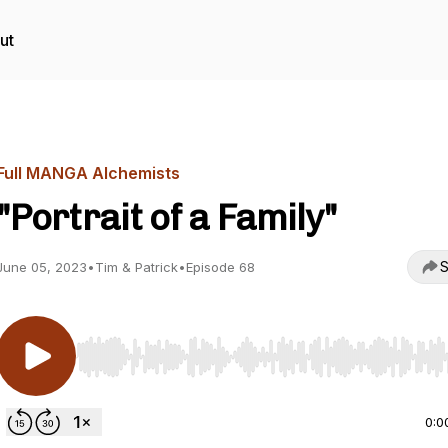
ut
Full MANGA Alchemists
"Portrait of a Family"
S
June 05, 2023
•
Tim & Patrick
•
Episode 68
Use Left/Right to seek, Home/End to jump to start o
0:0