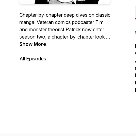
Chapter-by-chapter deep dives on classic
manga! Veteran comics podcaster Tim
and monster theorist Patrick now enter
season two, a chapter-by-chapter look at
Hitoshi Iwaaki's PARASYTE! Scroll back
Show More
for season one, our chapter-by-chapter
discussion of Hiromu Arakawa's
All Episodes
FULLMETAL ALCHEMIST!